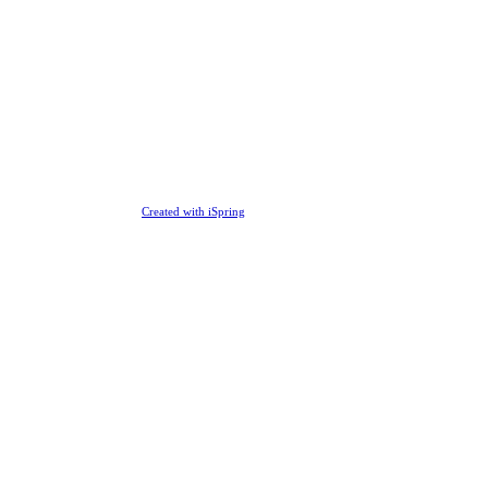
Created with iSpring