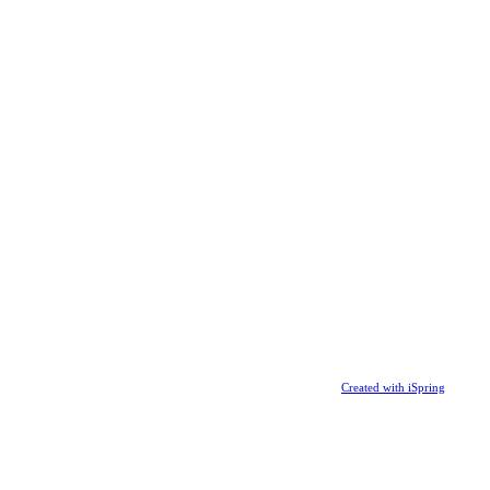
Created with iSpring